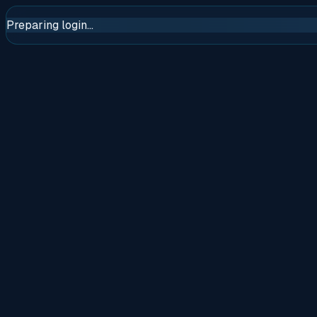
Preparing login...